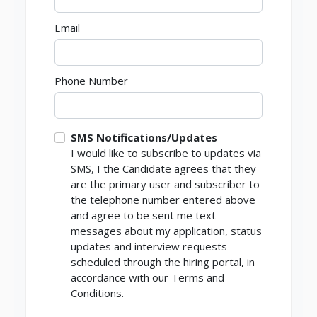
Email
Phone Number
SMS Notifications/Updates
I would like to subscribe to updates via
SMS, I the Candidate agrees that they
are the primary user and subscriber to
the telephone number entered above
and agree to be sent me text
messages about my application, status
updates and interview requests
scheduled through the hiring portal, in
accordance with our Terms and
Conditions.