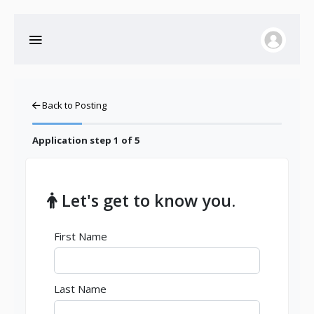
Back to Posting
Application step
1
of 5
Let's get to know you.
First Name
Last Name