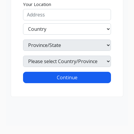
Your Location
Continue