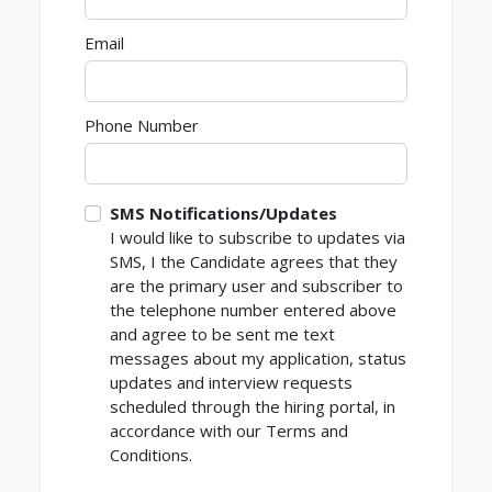
Email
Phone Number
SMS Notifications/Updates
I would like to subscribe to updates via
SMS, I the Candidate agrees that they
are the primary user and subscriber to
the telephone number entered above
and agree to be sent me text
messages about my application, status
updates and interview requests
scheduled through the hiring portal, in
accordance with our Terms and
Conditions.