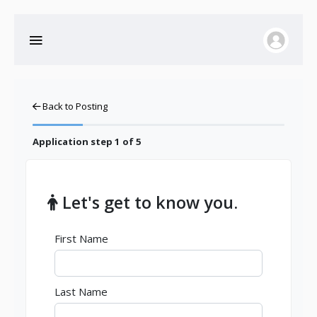
Back to Posting
Application step
1
of 5
Let's get to know you.
First Name
Last Name