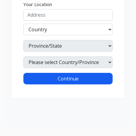
Your Location
Continue