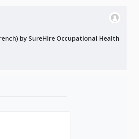
French) by SureHire Occupational Health