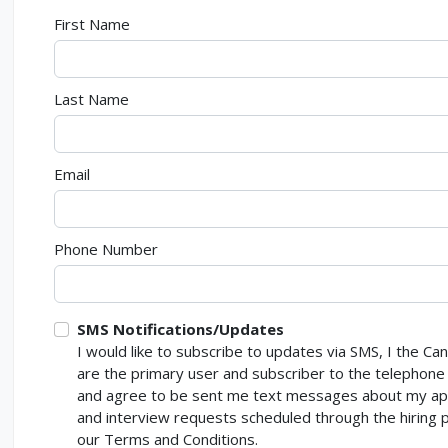
First Name
Last Name
Email
Phone Number
SMS Notifications/Updates
I would like to subscribe to updates via SMS, I the Ca
are the primary user and subscriber to the telepho
and agree to be sent me text messages about my app
and interview requests scheduled through the hiring p
our Terms and Conditions.