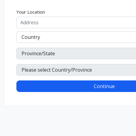
Your Location
Continue