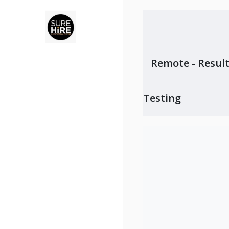
Remote - Result
Testing