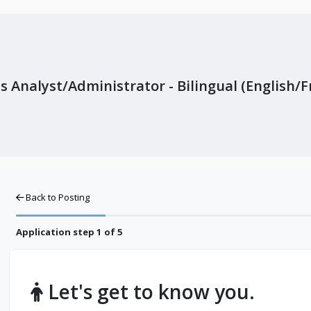
s Analyst/Administrator - Bilingual (English/
Back to Posting
Application step
1
of 5
Let's get to know you.