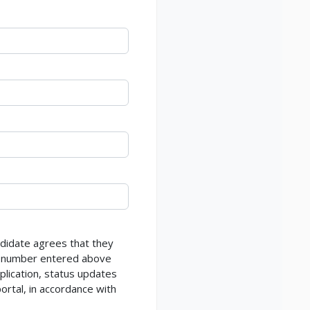
ndidate agrees that they
ne number entered above
lication, status updates
ortal, in accordance with