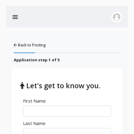
Back to Posting
Application step
1
of 5
Let's get to know you.
First Name
Last Name