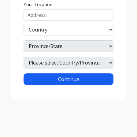
Your Location
Continue