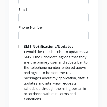
Email
Phone Number
SMS Notifications/Updates
I would like to subscribe to updates via
SMS, I the Candidate agrees that they
are the primary user and subscriber to
the telephone number entered above
and agree to be sent me text
messages about my application, status
updates and interview requests
scheduled through the hiring portal, in
accordance with our Terms and
Conditions.