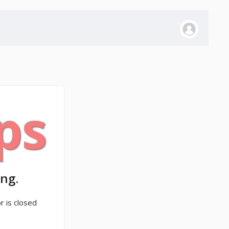
ps
ng.
r is closed