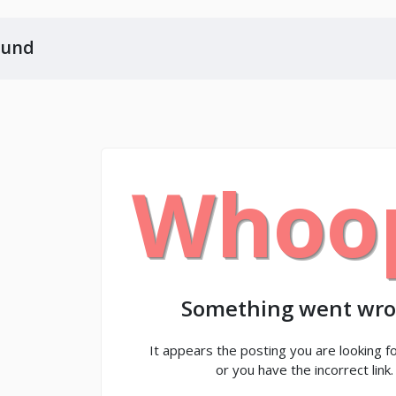
ound
Whoo
Something went wro
It appears the posting you are looking fo
or you have the incorrect link.