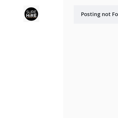
Posting not F