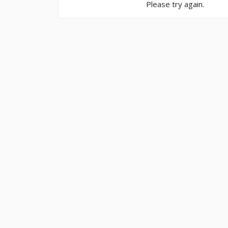
Please try again.