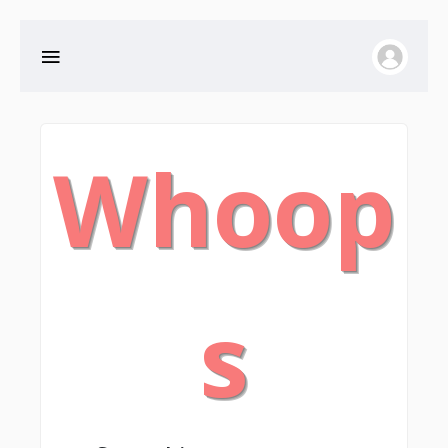
Whoop
s